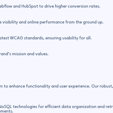
ebflow and HubSpot to drive higher conversion rates.
e visibility and online performance from the ground up.
atest WCAG standards, ensuring usability for all.
brand’s mission and values.
m to enhance functionality and user experience. Our robust
NoSQL technologies for efficient data organization and retri
ements.