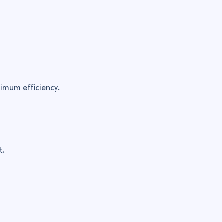
imum efficiency.
t.