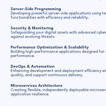
Server-Side Programming
Developing powerful server-side applications using te
functionalities with efficiency and reliability.
Security & Monitoring
Safeguarding your digital assets with advanced cybe
against evolving threats.
Performance Optimization & Scalability
Building high-performance applications designed for s
performance.
DevOps & Automation
Enhancing development and deployment efficiency wi
quality, and support continuous delivery.
Microservices Architecture
Creating flexible, independently deployable microserv
application resilience.