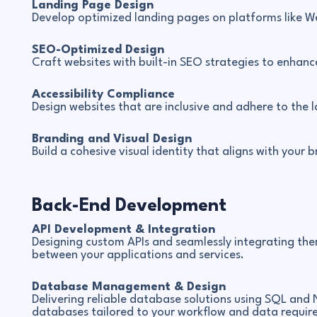
Landing Page Design
Develop optimized landing pages on platforms like W
SEO-Optimized Design
Craft websites with built-in SEO strategies to enhanc
Accessibility Compliance
Design websites that are inclusive and adhere to the l
Branding and Visual Design
Build a cohesive visual identity that aligns with your 
Back-End Development
API Development & Integration
Designing custom APIs and seamlessly integrating the
between your applications and services.
Database Management & Design
Delivering reliable database solutions using SQL and 
databases tailored to your workflow and data requir