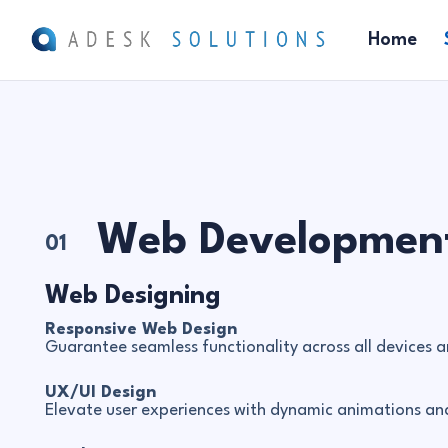
Home
Web Developmen
01
Web Designing
Responsive Web Design
Guarantee seamless functionality across all devices a
UX/UI Design
Elevate user experiences with dynamic animations and