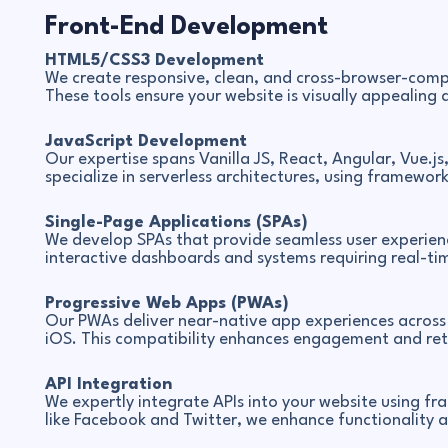
Front-End Development
HTML5/CSS3 Development
We create responsive, clean, and cross-browser-comp
These tools ensure your website is visually appealing a
JavaScript Development
Our expertise spans Vanilla JS, React, Angular, Vue.js
specialize in serverless architectures, using frameworks
Single-Page Applications (SPAs)
We develop SPAs that provide seamless user experienc
interactive dashboards and systems requiring real-tim
Progressive Web Apps (PWAs)
Our PWAs deliver near-native app experiences across 
iOS. This compatibility enhances engagement and rete
API Integration
We expertly integrate APIs into your website using f
like Facebook and Twitter, we enhance functionality a