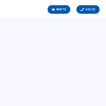
email
WRITE
VOICE