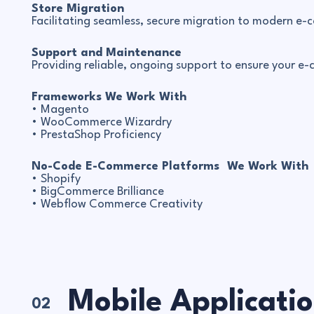
Store Migration
Facilitating seamless, secure migration to modern e
Support and Maintenance
Providing reliable, ongoing support to ensure your e
Frameworks We Work With
• Magento
• WooCommerce Wizardry
• PrestaShop Proficiency
No-Code E-Commerce Platforms We Work With
• Shopify
• BigCommerce Brilliance
• Webflow Commerce Creativity
Mobile Applicati
02