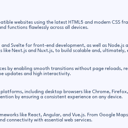
atible websites using the latest HTML5 and modern CSS fra
nd functions flawlessly across all devices.
, and Svelte for front-end development, as well as Node.js a
 like Next.js and Nuxt.js, to build scalable and, ultimately, 
es by enabling smooth transitions without page reloads, red
e updates and high interactivity.
platforms, including desktop browsers like Chrome, Firefox
ntion by ensuring a consistent experience on any device.
rameworks like React, Angular, and Vue.js. From Google Map
nd connectivity with essential web services.