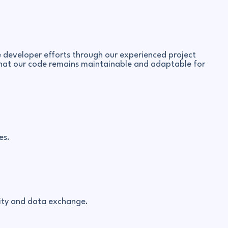
developer efforts through our experienced project
o that our code remains maintainable and adaptable for
es.
lity and data exchange.