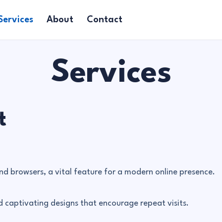
Services
About
Contact
Services
t
nd browsers, a vital feature for a modern online presence.
 captivating designs that encourage repeat visits.