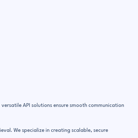
, versatile API solutions ensure smooth communication
eval. We specialize in creating scalable, secure