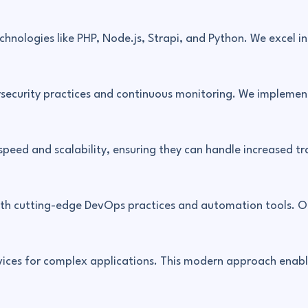
chnologies like PHP, Node.js, Strapi, and Python. We excel 
rsecurity practices and continuous monitoring. We implemen
peed and scalability, ensuring they can handle increased tr
th cutting-edge DevOps practices and automation tools. Ou
ices for complex applications. This modern approach enable