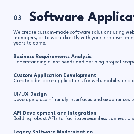
Software Applica
03
We create custom-made software solutions using web-
managers, or to work directly with your in-house team
years to come.
Business Requirements Analysis
Understanding client needs and defining project scope
Custom Application Development
Creating bespoke applications for web, mobile, and 
UI/UX Design
Developing user-friendly interfaces and experiences 
API Development and Integration
Building robust APIs to facilitate seamless connecti
Legacy Software Modernization