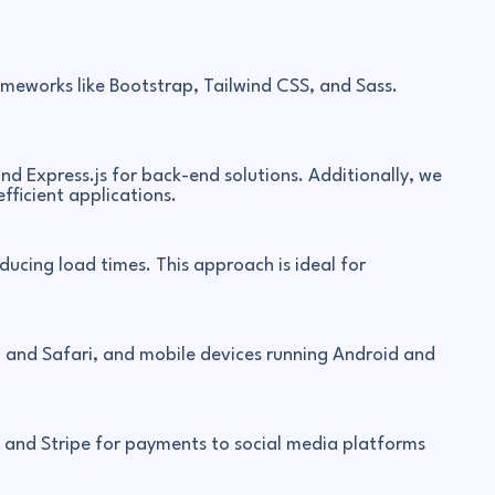
meworks like Bootstrap, Tailwind CSS, and Sass.
nd Express.js for back-end solutions. Additionally, we
efficient applications.
ucing load times. This approach is ideal for
, and Safari, and mobile devices running Android and
s and Stripe for payments to social media platforms