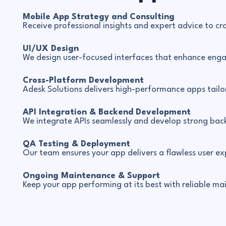
Mobile App Strategy and Consulting
Receive professional insights and expert advice to cr
UI/UX Design
We design user-focused interfaces that enhance eng
Cross-Platform Development
Adesk Solutions delivers high-performance apps tailo
API Integration & Backend Development
We integrate APIs seamlessly and develop strong back
QA Testing & Deployment
Our team ensures your app delivers a flawless user 
Ongoing Maintenance & Support
Keep your app performing at its best with reliable m