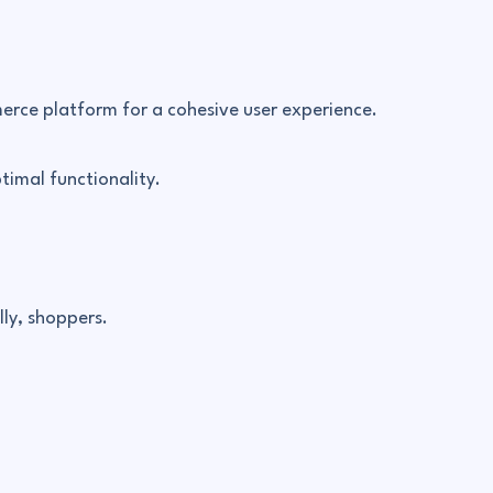
merce platform for a cohesive user experience.
timal functionality.
ly, shoppers.