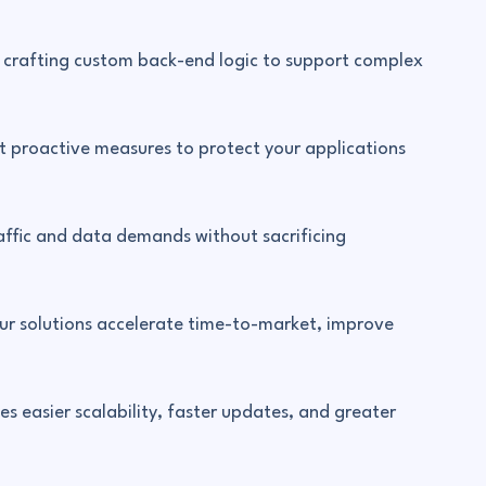
in crafting custom back-end logic to support complex
t proactive measures to protect your applications
affic and data demands without sacrificing
r solutions accelerate time-to-market, improve
s easier scalability, faster updates, and greater