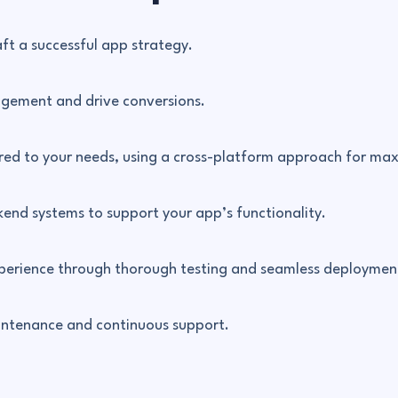
aft a successful app strategy.
agement and drive conversions.
red to your needs, using a cross-platform approach for max
end systems to support your app’s functionality.
experience through thorough testing and seamless deploymen
aintenance and continuous support.