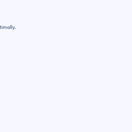
timally.