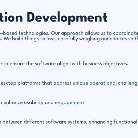
tion Development
based technologies. Our approach allows us to coordinate 
. We build things to last, carefully weighing our choices s
 to ensure the software aligns with business objectives.
desktop platforms that address unique operational challeng
to enhance usability and engagement.
ons between different software systems, enhancing functiona