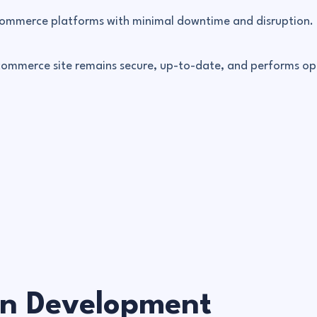
-commerce platforms with minimal downtime and disruption.
-commerce site remains secure, up-to-date, and performs op
on Development