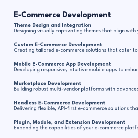
E-Commerce Development
Theme Design and Integration
Designing visually captivating themes that align with
Custom E-Commerce Development
Creating tailored e-commerce solutions that cater to y
Mobile E-Commerce App Development
Developing responsive, intuitive mobile apps to enha
Marketplace Development
Building robust multi-vendor platforms with advanced 
Headless E-Commerce Development
Delivering flexible, API-first e-commerce solutions th
Plugin, Module, and Extension Development
Expanding the capabilities of your e-commerce platfo