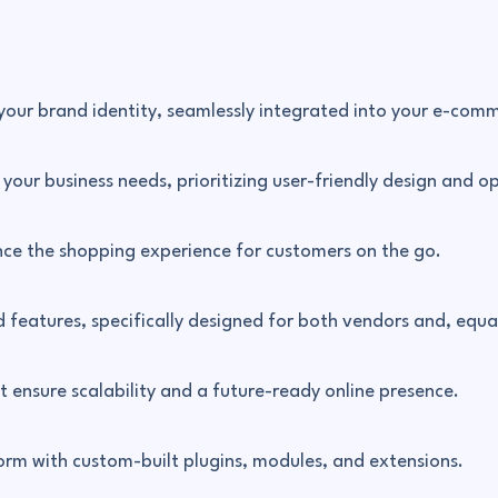
 your brand identity, seamlessly integrated into your e-com
our business needs, prioritizing user-friendly design and op
nce the shopping experience for customers on the go.
features, specifically designed for both vendors and, equal
at ensure scalability and a future-ready online presence.
rm with custom-built plugins, modules, and extensions.